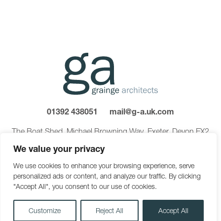
01392 438051
mail@g-a.uk.com
The Boat Shed, Michael Browning Way, Exeter, Devon EX2
8DD
We value your privacy
We use cookies to enhance your browsing experience, serve
personalized ads or content, and analyze our traffic. By clicking
©2026 Grainge Architects Ltd. Reg in England 03275169.
"Accept All", you consent to our use of cookies.
Privacy Policy
Carbon Reduction Plan
Sitemap
Customize
Reject All
Accept All