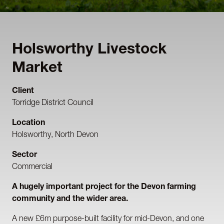
Holsworthy Livestock
Market
Client
Torridge District Council
Location
Holsworthy, North Devon
Sector
Commercial
A hugely important project for the Devon farming
community and the wider area.
A new £6m purpose-built facility for mid-Devon, and one