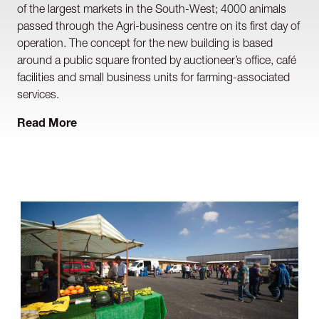
of the largest markets in the South-West; 4000 animals
passed through the Agri-business centre on its first day of
operation. The concept for the new building is based
around a public square fronted by auctioneer’s office, café
facilities and small business units for farming-associated
services.
Read More
The main livestock building accommodates pennage and
auction spaces and caters for complex animal
management, stringent Defra welfare requirements and
the robust nature of its use, plus the auctioneer’s
particular processes for both animal and vehicular
movements. Drainage for both animal effluent and surface
water attenuation were significant issues to be overcome
on this project.