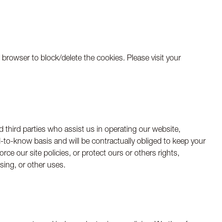
browser to block/delete the cookies. Please visit your
ed third parties who assist us in operating our website,
-to-know basis and will be contractually obliged to keep your
ce our site policies, or protect ours or others rights,
ising, or other uses.