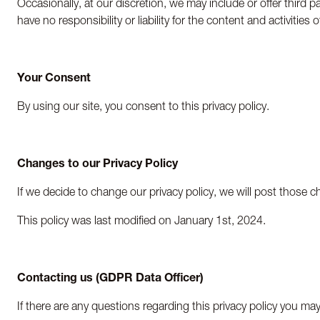
Occasionally, at our discretion, we may include or offer third 
have no responsibility or liability for the content and activiti
Your Consent
By using our site, you consent to this privacy policy.
Changes to our Privacy Policy
If we decide to change our privacy policy, we will post those 
This policy was last modified on January 1
st
, 2024.
Contacting us (GDPR Data Officer)
If there are any questions regarding this privacy policy you m