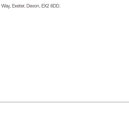
g Way, Exeter, Devon, EX2 8DD.