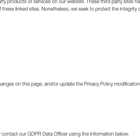
party products or services on our website. These third party sites 
es of these linked sites. Nonetheless, we seek to protect the integri
changes on this page, and/or update the Privacy Policy modificatio
ay contact our GDPR Data Officer using the information below.