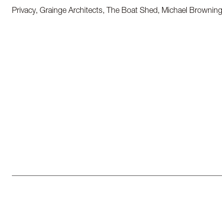
Privacy, Grainge Architects, The Boat Shed, Michael Brownin