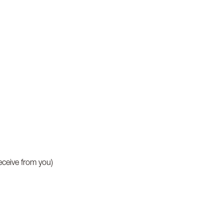
eceive from you)