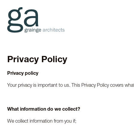
Privacy Policy
Privacy policy
Your privacy is important to us. This Privacy Policy covers wha
What information do we collect?
We collect information from you if;