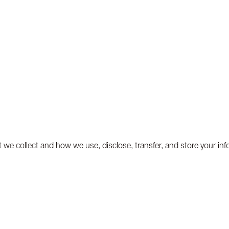
t we collect and how we use, disclose, transfer, and store your inf