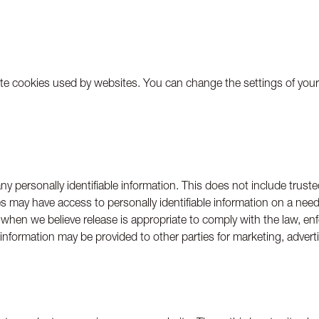
te cookies used by websites. You can change the settings of your 
any personally identifiable information. This does not include trust
s may have access to personally identifiable information on a need
when we believe release is appropriate to comply with the law, enfor
r information may be provided to other parties for marketing, advert