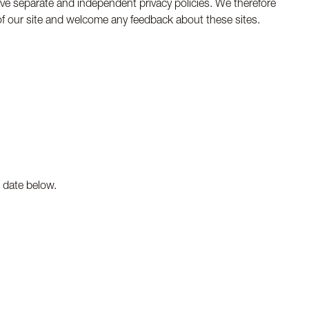
have separate and independent privacy policies. We therefore
ty of our site and welcome any feedback about these sites.
n date below.