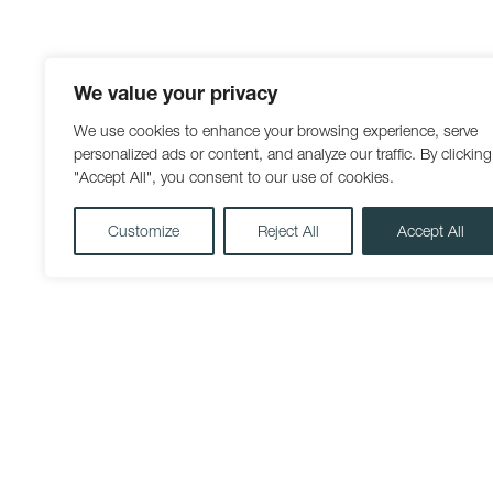
We value your privacy
We use cookies to enhance your browsing experience, serve
personalized ads or content, and analyze our traffic. By clicking
"Accept All", you consent to our use of cookies.
Customize
Reject All
Accept All