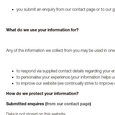
you submit an enquiry from our contact page or to our g
What do we use your information for?
Any of the information we collect from you may be used in one
to respond via supplied contact details regarding your en
to personalise your experience (your information helps u
to improve our website (we continually strive to improve
How do we protect your information?
Submitted enquires (
from our contact page
)
Data is not stored on this website.