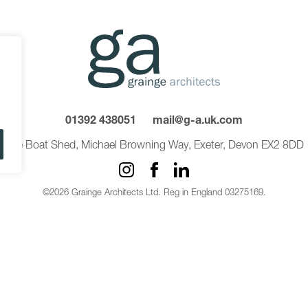
01392 438051
mail@g-a.uk.com
The Boat Shed, Michael Browning Way, Exeter, Devon EX2 8DD
©2026 Grainge Architects Ltd. Reg in England 03275169.
Privacy Policy
Carbon Reduction Plan
Sitemap