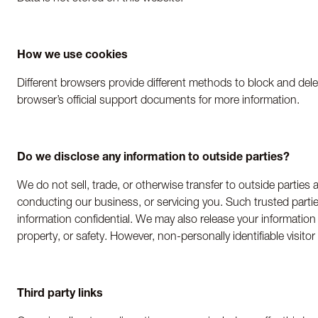
How we use cookies
Different browsers provide different methods to block and dele
browser’s official support documents for more information.
Do we disclose any information to outside parties?
We do not sell, trade, or otherwise transfer to outside parties 
conducting our business, or servicing you. Such trusted partie
information confidential. We may also release your information 
property, or safety. However, non-personally identifiable visito
Third party links