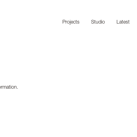
Projects
Studio
Latest
ormation.