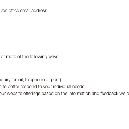
iven office email address.
 or more of the following ways:
quiry (email, telephone or post)
s to better respond to your individual needs)
 our website offerings based on the information and feedback we r