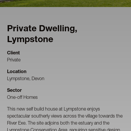
Private Dwelling,
Lympstone
Client
Private
Location
Lympstone, Devon
Sector
One-off Homes
This new self build house at Lympstone enjoys
spectacular southerly views across the village towards the
River Exe. The site adjoins both the estuary and the
Lympstone Conservation Area, requiring sensitive design