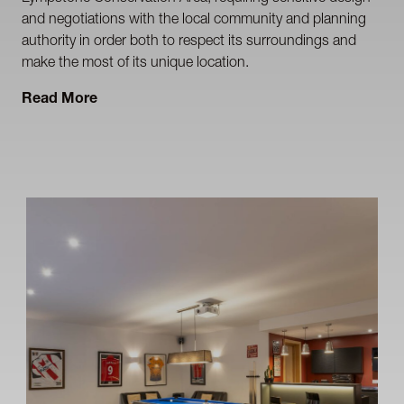
and negotiations with the local community and planning
authority in order both to respect its surroundings and
make the most of its unique location.
Read More
The design concept successfully balances open-plan
spatial / living requirements and energy efficiency with
a contemporary modernist aesthetic . Key elements of the
design include a southerly aspect for all the principal living
spaces (akin to a traditional Devon Longhouse), a
thermally massive structure, high-performance solar
control glazing and insulation exceeding current Building
Regulation requirements.
Photography by George Fielding