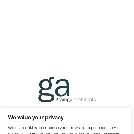
01392 438051
mail@g-a.uk.com
We value your privacy
The Boat Shed, Michael Browning Way, Exeter, Devon EX2
We use cookies to enhance your browsing experience, serve
8DD