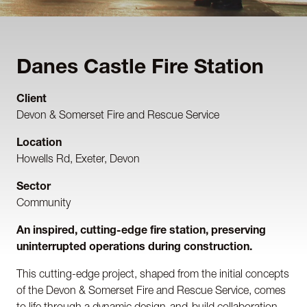
Danes Castle Fire Station
Client
Devon & Somerset Fire and Rescue Service
Location
Howells Rd, Exeter, Devon
Sector
Community
An inspired, cutting-edge fire station, preserving
uninterrupted operations during construction.
This cutting-edge project, shaped from the initial concepts
of the Devon & Somerset Fire and Rescue Service, comes
to life through a dynamic design-and-build collaboration