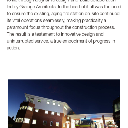
led by Grainge Architects. In the heart of it all was the need
to ensure the existing, aging fire station on-site continued
its vital operations seamlessly, making practicality a
paramount focus throughout the construction process.
The result is a testament to innovative design and
uninterrupted service, a true embodiment of progress in
action.