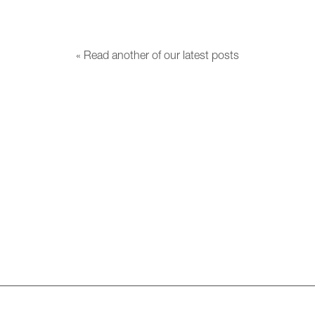
« Read another of our latest posts