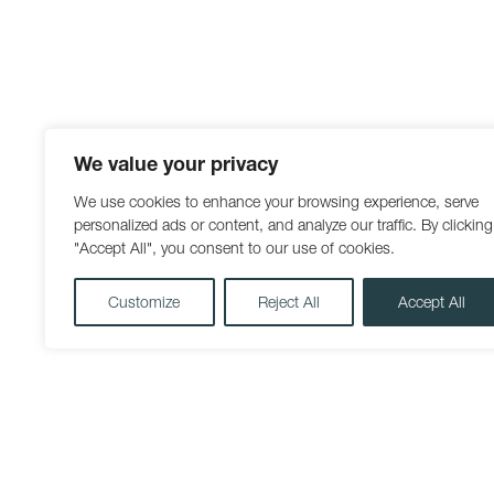
We value your privacy
We use cookies to enhance your browsing experience, serve
personalized ads or content, and analyze our traffic. By clicking
"Accept All", you consent to our use of cookies.
Customize
Reject All
Accept All