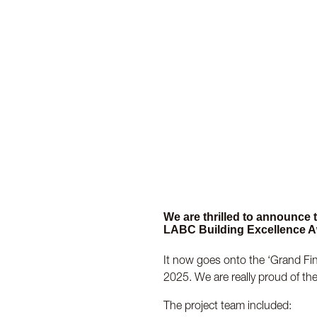
We are thrilled to announce
LABC Building Excellence A
It now goes onto the ‘Grand Fina
2025. We are really proud of th
The project team included: