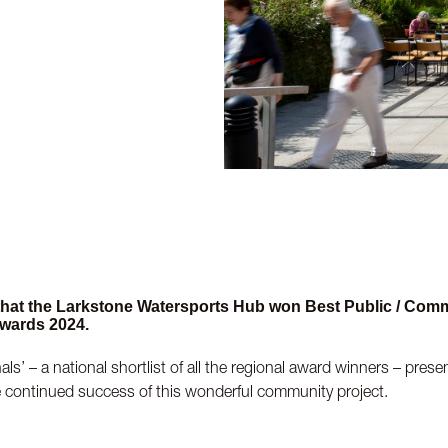
 that the Larkstone Watersports Hub won Best Public / Com
wards 2024.
ls’ – a national shortlist of all the regional award winners – pres
e continued success of this wonderful community project.