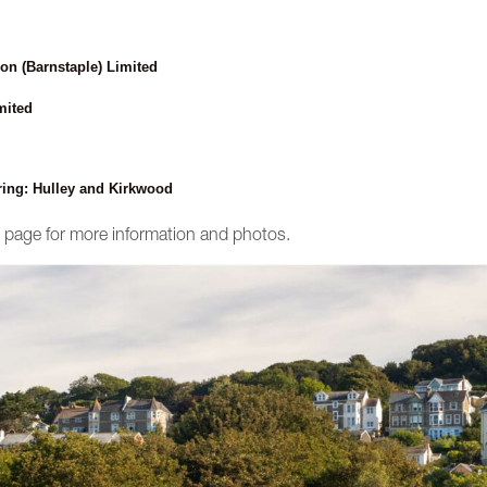
on (Barnstaple) Limited
mited
ring: Hulley and Kirkwood
ct page for more information and photos.