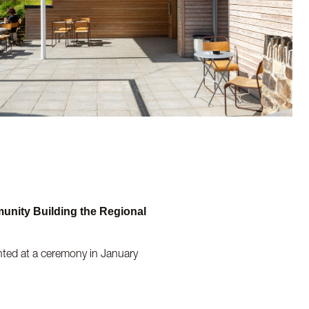
munity Building the Regional
ented at a ceremony in January