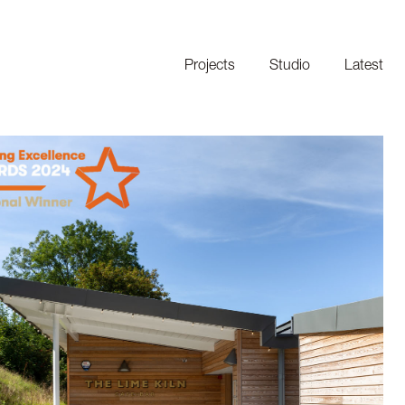
Projects
Studio
Latest