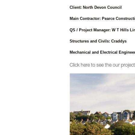
Client: North Devon Council
Main Contractor: Pearce Constructi
QS / Project Manager: W T Hills Li
Structures and Civils: Craddys
Mechanical and Electrical Enginee
Click here to see the our proje