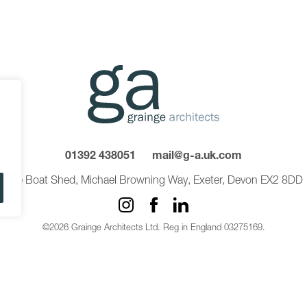
01392 438051
mail@g-a.uk.com
The Boat Shed, Michael Browning Way, Exeter, Devon EX2 8DD
©2026 Grainge Architects Ltd. Reg in England 03275169.
Privacy Policy
Carbon Reduction Plan
Sitemap