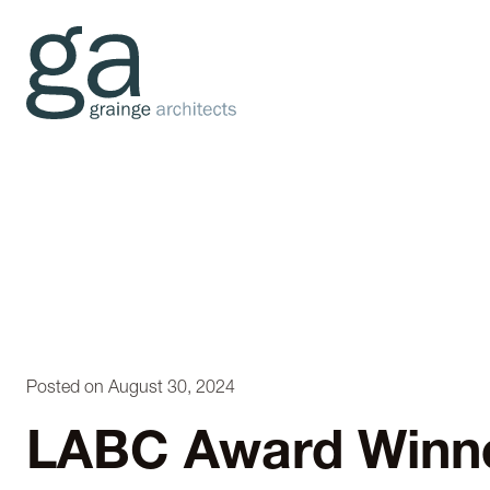
Posted on August 30, 2024
LABC Award Winn