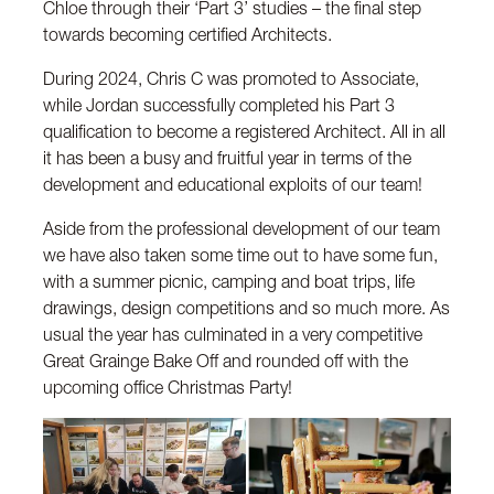
Chloe through their ‘Part 3’ studies – the final step
towards becoming certified Architects.
During 2024, Chris C was promoted to Associate,
while Jordan successfully completed his Part 3
qualification to become a registered Architect. All in all
it has been a busy and fruitful year in terms of the
development and educational exploits of our team!
Aside from the professional development of our team
we have also taken some time out to have some fun,
with a summer picnic, camping and boat trips, life
drawings, design competitions and so much more. As
usual the year has culminated in a very competitive
Great Grainge Bake Off and rounded off with the
upcoming office Christmas Party!