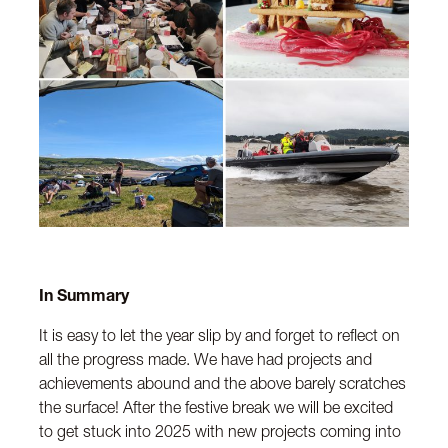
In Summary
It is easy to let the year slip by and forget to reflect on
all the progress made. We have had projects and
achievements abound and the above barely scratches
the surface! After the festive break we will be excited
to get stuck into 2025 with new projects coming into