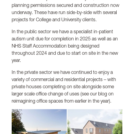
planning permissions secured and construction now
underway. These have run side-by-side with several
projects for College and University clients.
In the public sector we have a specialist in-patient
autism unit due for completion in 2025 as well as an
NHS Staff Accommodation being designed
throughout 2024 and due to start on site in the new
year.
In the private sector we have continued to enjoy a
variety of commercial and residential projects – with
private houses completing on site alongside some
larger scale office change of uses (see our blog on
reimagining office spaces from earlier in the year).