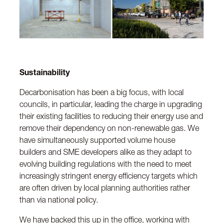
Sustainability
Decarbonisation has been a big focus, with local
councils, in particular, leading the charge in upgrading
their existing facilities to reducing their energy use and
remove their dependency on non-renewable gas. We
have simultaneously supported volume house
builders and SME developers alike as they adapt to
evolving building regulations with the need to meet
increasingly stringent energy efficiency targets which
are often driven by local planning authorities rather
than via national policy.
We have backed this up in the office, working with