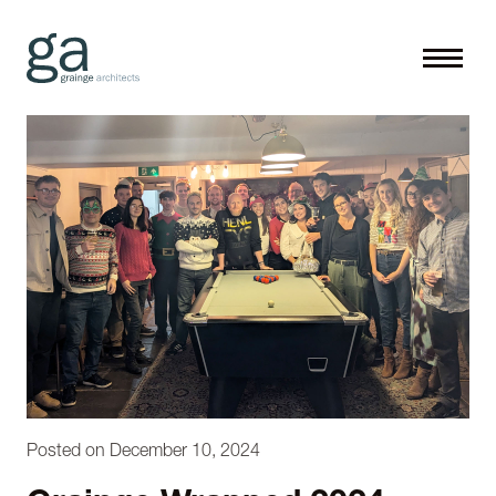
Posted on December 10, 2024