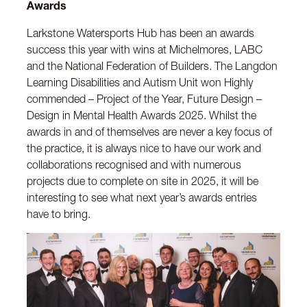
Awards
Larkstone Watersports Hub has been an awards
success this year with wins at Michelmores, LABC
and the National Federation of Builders. The Langdon
Learning Disabilities and Autism Unit won Highly
commended – Project of the Year, Future Design –
Design in Mental Health Awards 2025. Whilst the
awards in and of themselves are never a key focus of
the practice, it is always nice to have our work and
collaborations recognised and with numerous
projects due to complete on site in 2025, it will be
interesting to see what next year’s awards entries
have to bring.