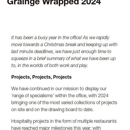
Grainge Wrapped 2024
It has been a busy year in the office! As we rapidly
move towards a Christmas break and keeping up with
last minute deadlines, we have just enough time to
squeeze in a brief summary of what we have been up
to, in the worlds of both work and play.
Projects, Projects, Projects
We have continued in our mission to display our
‘range of specialisms’ within the office, with 2024
bringing one of the most varied collections of projects
on site and on the drawing board to date.
Hospitality projects in the form of multiple restaurants
have reached major milestones this year; with