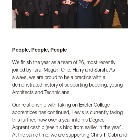
People, People, People
We finish the year as a team of 26, most recently
joined by Tara, Megan, Ollie, Harry and Sarah. As
always, we are proud to be a practice with a
demonstrated history of supporting budding, young
Architects and Technicians.
Our relationship with taking on Exeter College
apprentices has continued, Lewis is currently taking
this further, now over a year into his Degree
Apprenticeship (see his blog from earlier in the year).
At the same time, we are supporting Chris T, Gabi and