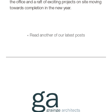
the office and a raft of exciting projects on site moving
towards completion in the new year.
« Read another of our latest posts