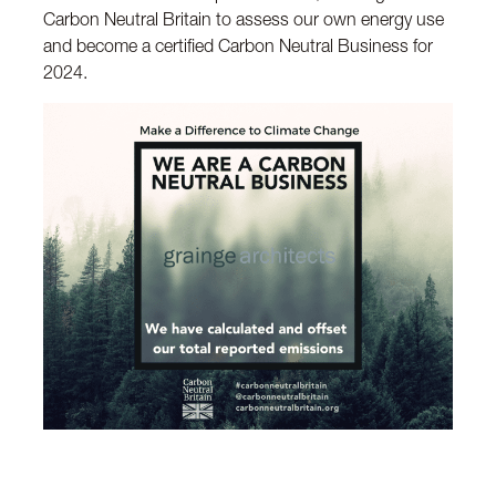
Carbon Neutral Britain to assess our own energy use
and become a certified Carbon Neutral Business for
2024.