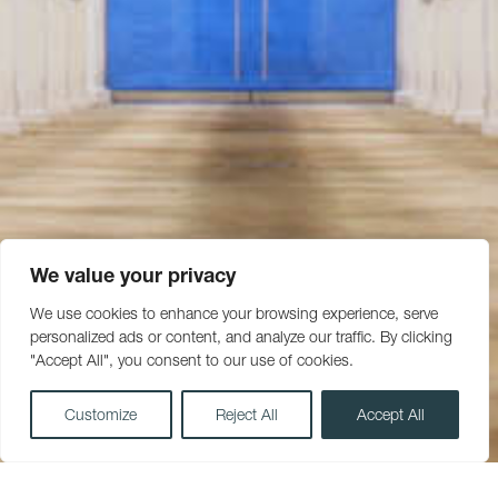
We value your privacy
We use cookies to enhance your browsing experience, serve
personalized ads or content, and analyze our traffic. By clicking
"Accept All", you consent to our use of cookies.
Customize
Reject All
Accept All